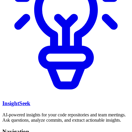
InsightSeek
AI-powered insights for your code repositories and team meetings.
Ask questions, analyze commits, and extract actionable insights.
Navigation