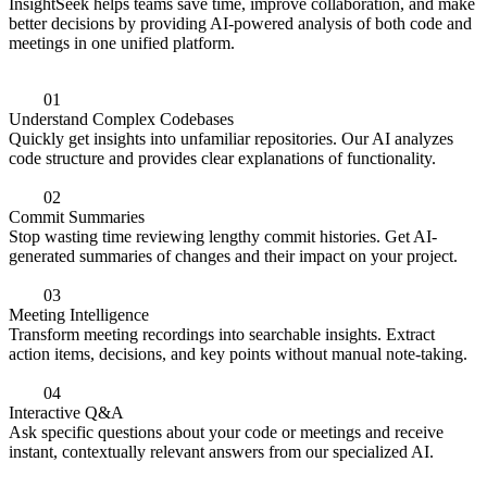
InsightSeek helps teams save time, improve collaboration, and make
better decisions by providing AI-powered analysis of both code and
meetings in one unified platform.
0
1
Understand Complex Codebases
Quickly get insights into unfamiliar repositories. Our AI analyzes
code structure and provides clear explanations of functionality.
0
2
Commit Summaries
Stop wasting time reviewing lengthy commit histories. Get AI-
generated summaries of changes and their impact on your project.
0
3
Meeting Intelligence
Transform meeting recordings into searchable insights. Extract
action items, decisions, and key points without manual note-taking.
0
4
Interactive Q&A
Ask specific questions about your code or meetings and receive
instant, contextually relevant answers from our specialized AI.