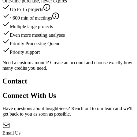
One-time purchase, never expires
Up to
15
project
s
~
600
min of meetings
Multiple large projects
Even more meeting analyses
Priority Processing Queue
Priority support
Need a custom amount? Create an account and choose exactly how
many credits you need.
Contact
Connect With Us
Have questions about InsightSeek? Reach out to our team and we'll
get back to you as soon as possible.
Email Us