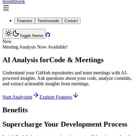
InsightSeek
Features
Testimonials
Contact
Toggle theme
New
Meeting Analysis Now Available!
AI Analysis for
Code & Meetings
Understand your GitHub repositories and team meetings with AI-
powered insights. Ask questions about your code, analyze commits,
and extract actionable insights from meetings.
Start Analyzing
Explore Features
Benefits
Supercharge Your Development Process