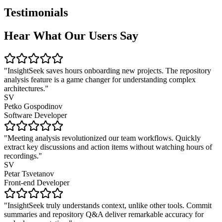
Testimonials
Hear What Our Users Say
"InsightSeek saves hours onboarding new projects. The repository
analysis feature is a game changer for understanding complex
architectures."
SV
Petko Gospodinov
Software Developer
"Meeting analysis revolutionized our team workflows. Quickly
extract key discussions and action items without watching hours of
recordings."
SV
Petar Tsvetanov
Front-end Developer
"InsightSeek truly understands context, unlike other tools. Commit
summaries and repository Q&A deliver remarkable accuracy for