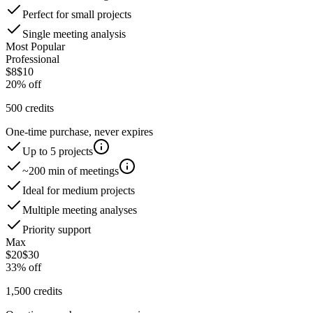
Perfect for small projects
Single meeting analysis
Most Popular
Professional
$
8
$
10
20% off
500
credits
One-time purchase, never expires
Up to
5
project
s
~
200
min of meetings
Ideal for medium projects
Multiple meeting analyses
Priority support
Max
$
20
$
30
33% off
1,500
credits