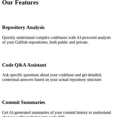
Our Features
Repository Analysis
Quickly understand complex codebases with AI-powered analysis
of your GitHub repositories, both public and private.
Code Q&A Assistant
Ask specific questions about your codebase and get detailed,
contextual answers based on your actual repository structure.
Commit Summaries
Get AI-generated summaries of your commit history to understand