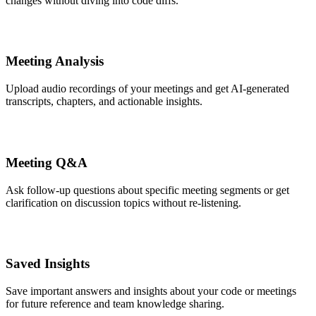
changes without diving into code diffs.
Meeting Analysis
Upload audio recordings of your meetings and get AI-generated
transcripts, chapters, and actionable insights.
Meeting Q&A
Ask follow-up questions about specific meeting segments or get
clarification on discussion topics without re-listening.
Saved Insights
Save important answers and insights about your code or meetings
for future reference and team knowledge sharing.