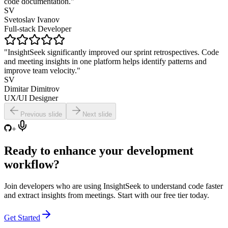
code documentation."
SV
Svetoslav Ivanov
Full-stack Developer
"InsightSeek significantly improved our sprint retrospectives. Code
and meeting insights in one platform helps identify patterns and
improve team velocity."
SV
Dimitar Dimitrov
UX/UI Designer
Previous slide
Next slide
+
Ready to
enhance
your development
workflow?
Join developers who are using InsightSeek to understand code faster
and extract insights from meetings. Start with our free tier today.
Get Started