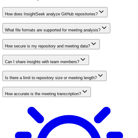
How does InsightSeek analyze GitHub repositories?
What file formats are supported for meeting analysis?
How secure is my repository and meeting data?
Can I share insights with team members?
Is there a limit to repository size or meeting length?
How accurate is the meeting transcription?