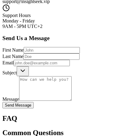
support@insightseek.vip
Support Hours
Monday - Friday
9AM - 5PM UTC+2
Send Us a Message
First Name
Last Name
Email
Subject
Message
Send Message
FAQ
Common Questions