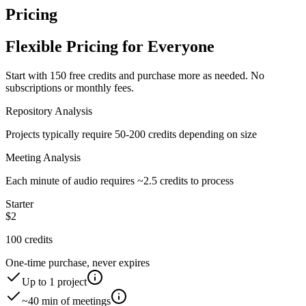
Pricing
Flexible Pricing for Everyone
Start with
150 free credits
and purchase more as needed. No
subscriptions or monthly fees.
Repository Analysis
Projects typically require 50-200 credits depending on size
Meeting Analysis
Each minute of audio requires ~2.5 credits to process
Starter
$
2
100
credits
One-time purchase, never expires
Up to
1
project
~
40
min of meetings