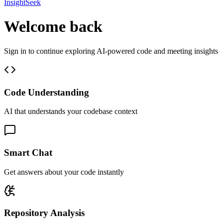
InsightSeek
Welcome back
Sign in to continue exploring AI-powered code and meeting insights
Code Understanding
AI that understands your codebase context
Smart Chat
Get answers about your code instantly
Repository Analysis