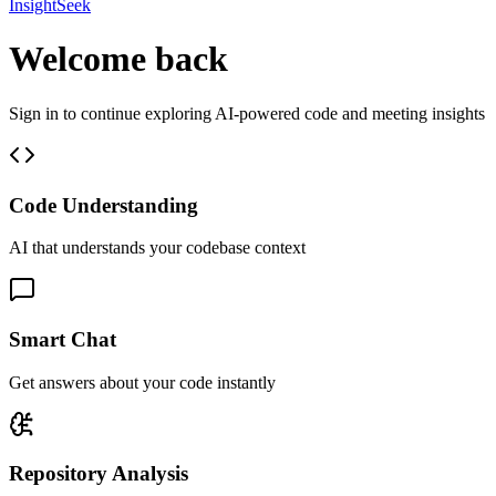
InsightSeek
Welcome back
Sign in to continue exploring AI-powered code and meeting insights
Code Understanding
AI that understands your codebase context
Smart Chat
Get answers about your code instantly
Repository Analysis